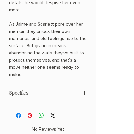
details, he would despise her even
more.
As Jaime and Scarlett pore over her
memoir, they unlock their own
memories, and old feelings rise to the
surface. But giving in means
abandoning the walls they’ve built to
protect themselves, and that’s a
move neither one seems ready to
make.
Specifics
AUTHOR: Emma Barry
PHYSICAL INFO: 0.92" H x 8.44" L x 5.6"
W (0.77 lbs) 331 pages
COPY: PAPERBACK
No Reviews Yet