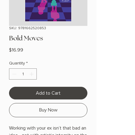
SKU: 9781662520853
Bold Moves
Price
$16.99
Quantity
*
Add to Cart
Buy Now
Working with your ex isn’t that bad an