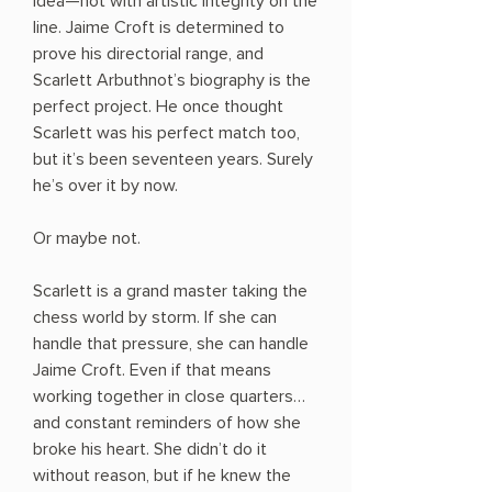
idea—not with artistic integrity on the
line. Jaime Croft is determined to
prove his directorial range, and
Scarlett Arbuthnot’s biography is the
perfect project. He once thought
Scarlett was his perfect match too,
but it’s been seventeen years. Surely
he’s over it by now.
Or maybe not.
Scarlett is a grand master taking the
chess world by storm. If she can
handle that pressure, she can handle
Jaime Croft. Even if that means
working together in close quarters…
and constant reminders of how she
broke his heart. She didn’t do it
without reason, but if he knew the