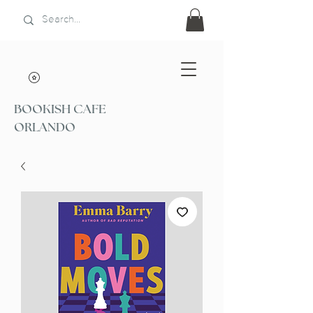
BOOKISH CAFE
ORLANDO