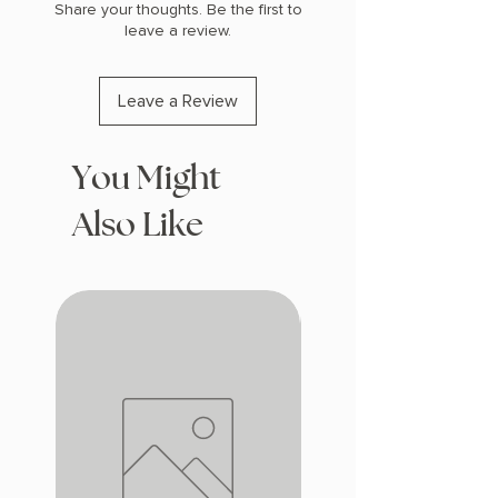
Share your thoughts. Be the first to
leave a review.
Leave a Review
You Might
Also Like