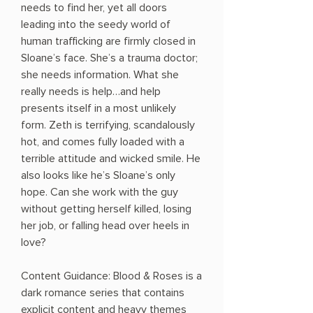
needs to find her, yet all doors
leading into the seedy world of
human trafficking are firmly closed in
Sloane’s face. She’s a trauma doctor;
she needs information. What she
really needs is help…and help
presents itself in a most unlikely
form. Zeth is terrifying, scandalously
hot, and comes fully loaded with a
terrible attitude and wicked smile. He
also looks like he’s Sloane’s only
hope. Can she work with the guy
without getting herself killed, losing
her job, or falling head over heels in
love?
Content Guidance: Blood & Roses is a
dark romance series that contains
explicit content and heavy themes