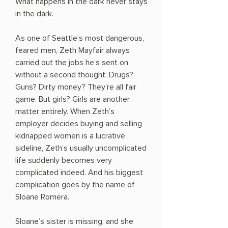
What happens in the dark never stays
in the dark.
As one of Seattle’s most dangerous,
feared men, Zeth Mayfair always
carried out the jobs he’s sent on
without a second thought. Drugs?
Guns? Dirty money? They’re all fair
game. But girls? Girls are another
matter entirely. When Zeth’s
employer decides buying and selling
kidnapped women is a lucrative
sideline, Zeth’s usually uncomplicated
life suddenly becomes very
complicated indeed. And his biggest
complication goes by the name of
Sloane Romera.
​Sloane’s sister is missing, and she