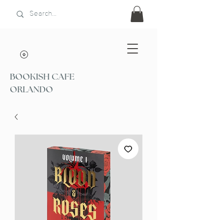
BOOKISH CAFE
ORLANDO