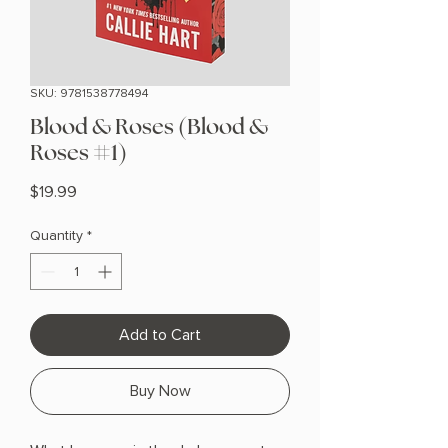
SKU: 9781538778494
Blood & Roses (Blood &
Roses #1)
Price
$19.99
Quantity
*
Add to Cart
Buy Now