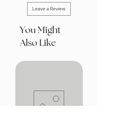
Leave a Review
You Might
Also Like