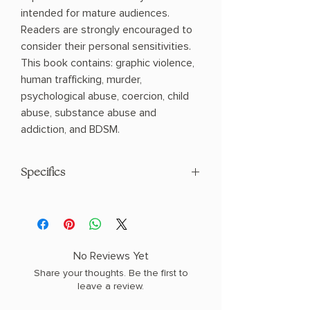
intended for mature audiences.
Readers are strongly encouraged to
consider their personal sensitivities.
This book contains: graphic violence,
human trafficking, murder,
psychological abuse, coercion, child
abuse, substance abuse and
addiction, and BDSM.
Specifics
AUTHOR: Callie Hart
PHYSICAL INFO: 1.13" H x 8.94" L x 6.06"
W (0.91 lbs) 400 pages
COPY: PAPERBACK, SPRAYED EDGES
No Reviews Yet
Share your thoughts. Be the first to
leave a review.