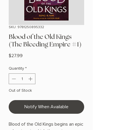
SKU: 9781250895332
Blood of the Old Kings
(The Bleeding Empire #1)
Price
$27.99
Quantity
*
Out of Stock
Notify When Available
Blood of the Old Kings begins an epic