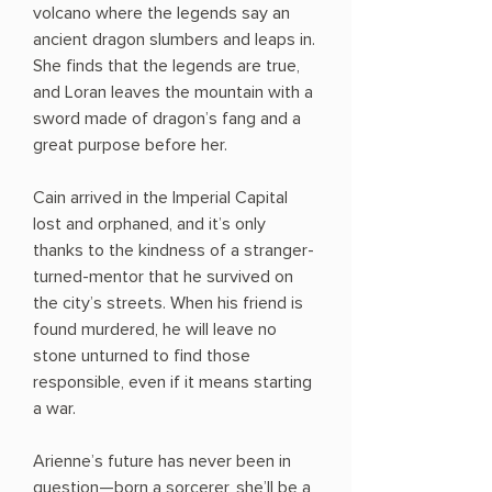
volcano where the legends say an
ancient dragon slumbers and leaps in.
She finds that the legends are true,
and Loran leaves the mountain with a
sword made of dragon’s fang and a
great purpose before her.
Cain arrived in the Imperial Capital
lost and orphaned, and it’s only
thanks to the kindness of a stranger-
turned-mentor that he survived on
the city’s streets. When his friend is
found murdered, he will leave no
stone unturned to find those
responsible, even if it means starting
a war.
Arienne’s future has never been in
question—born a sorcerer, she’ll be a