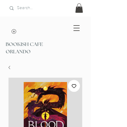
BOOKISH CAFE
ORLANDO