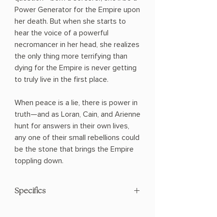
Power Generator for the Empire upon
her death. But when she starts to
hear the voice of a powerful
necromancer in her head, she realizes
the only thing more terrifying than
dying for the Empire is never getting
to truly live in the first place.
When peace is a lie, there is power in
truth—and as Loran, Cain, and Arienne
hunt for answers in their own lives,
any one of their small rebellions could
be the stone that brings the Empire
toppling down.
Specifics
AUTHOR: Sung-Il Kim