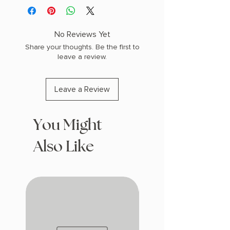
PHYSICAL INFO: 1.4" H x 8.4" L x 5.8" W
(0.97 lbs) 368 pages
COPY: HARDCOVER
No Reviews Yet
Share your thoughts. Be the first to
leave a review.
Leave a Review
You Might
Also Like