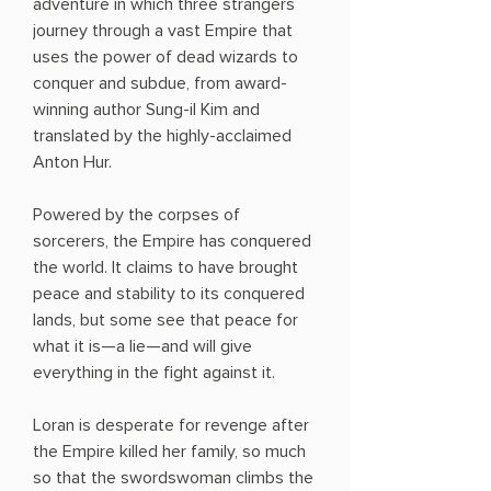
adventure in which three strangers
journey through a vast Empire that
uses the power of dead wizards to
conquer and subdue, from award-
winning author Sung-il Kim and
translated by the highly-acclaimed
Anton Hur.
Powered by the corpses of
sorcerers, the Empire has conquered
the world. It claims to have brought
peace and stability to its conquered
lands, but some see that peace for
what it is—a lie—and will give
everything in the fight against it.
Loran is desperate for revenge after
the Empire killed her family, so much
so that the swordswoman climbs the