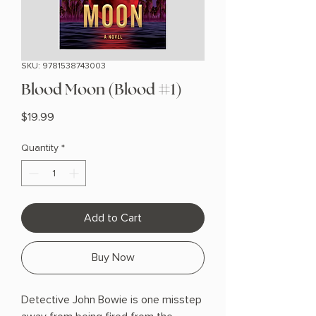
SKU: 9781538743003
Blood Moon (Blood #1)
Price
$19.99
Quantity
*
Add to Cart
Buy Now
Detective John Bowie is one misstep