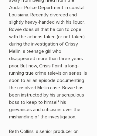
away from being fired from the
Auclair Police Department in coastal
Louisiana. Recently divorced and
slightly heavy-handed with his liquor,
Bowie does all that he can to cope
with the actions taken (or not taken)
during the investigation of Crissy
Mellin, a teenage girl who
disappeared more than three years
prior. But now, Crisis Point, a long-
running true crime television series, is
soon to air an episode documenting
the unsolved Mellin case. Bowie has
been instructed by his unscrupulous
boss to keep to himself his
grievances and criticisms over the
mishandling of the investigation.
Beth Collins, a senior producer on