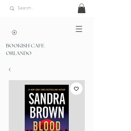
BOOKISH CAFE
ORLANDO