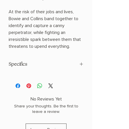
At the risk of their jobs and lives,
Bowie and Collins band together to
identify and capture a canny
perpetrator, while fighting an
irresistible spark between them that
threatens to upend everything.
Specifics
AUTHOR: Sandra Brown
PHYSICAL INFO: 1.4" H x 8.0" L x 5.3" W
(0.8 lbs) 464 pages
COPY: PAPERBACK
No Reviews Yet
Share your thoughts. Be the first to
leave a review.