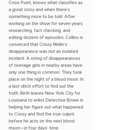
Crisis Point, knows what classifies as
a great story and when there’s
something more to be told. After
working on the show for seven years
researching, fact checking, and
editing dozens of episodes, Collins is
convinced that Crissy Mellin’s
disappearance was not an isolated
incident. A string of disappearances
of teenage girls in nearby areas have
only one thing in common: They took
place on the night of a blood moon. In
a last-ditch effort to find out the
truth, Beth leaves New York City for
Louisiana to enlist Detective Bowie in
helping her figure out what happened
to Crissy and find the true culprit
before he acts on the next blood
moon—in four days’ time.