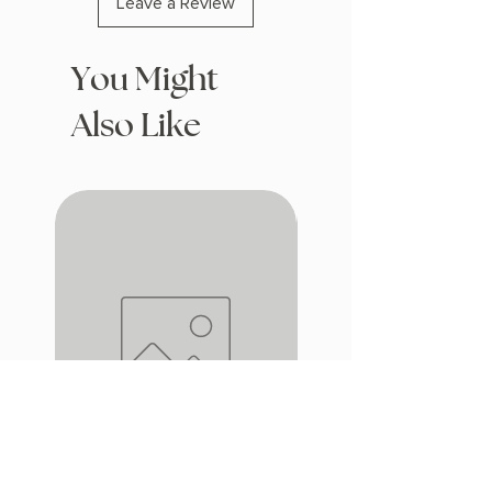
Leave a Review
You Might
Also Like