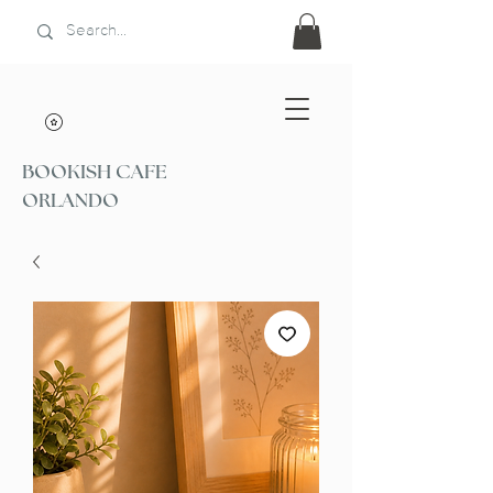
BOOKISH CAFE
ORLANDO