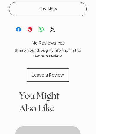
Buy Now
No Reviews Yet
Share your thoughts. Be the first to
leave a review.
Leave a Review
You Might
Also Like