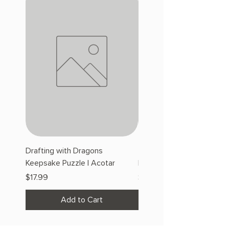
Drafting with Dragons
The Fairytale Bookshop
Keepsake Puzzle | Acotar
Keepsake Puzzle | Acotar
Price
Price
$17.99
$17.99
Add to Cart