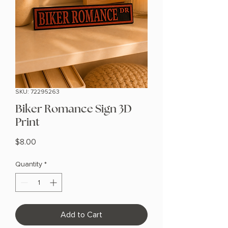
SKU: 72295263
Biker Romance Sign 3D
Print
Price
$8.00
Quantity
*
Add to Cart