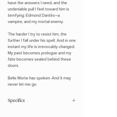
have the answers I need, and the
undeniable pull I feel toward him is
terrifying: Edmond Dantès―a
vampire, and my mortal enemy.
The harder I try to resist him, the
further I fall under his spell. And in one
instant my life is irrevocably changed.
My past becomes prologue and my
fate becomes sealed behind these
doors.
Belle Morte has spoken. And it may
never let me go.
Specifics
AUTHOR: Bella Higgin
PHYSICAL INFO: 1.02" H x 8.19" L x 5.2"