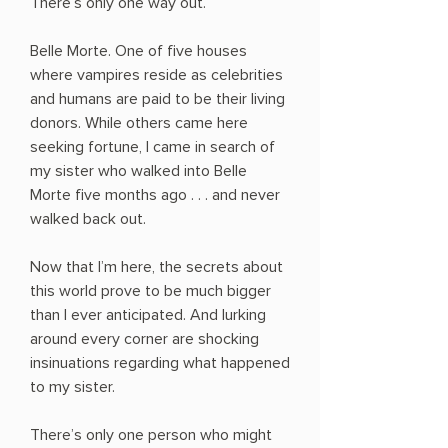
There’s only one way out.
Belle Morte. One of five houses
where vampires reside as celebrities
and humans are paid to be their living
donors. While others came here
seeking fortune, I came in search of
my sister who walked into Belle
Morte five months ago . . . and never
walked back out.
Now that I’m here, the secrets about
this world prove to be much bigger
than I ever anticipated. And lurking
around every corner are shocking
insinuations regarding what happened
to my sister.
There’s only one person who might