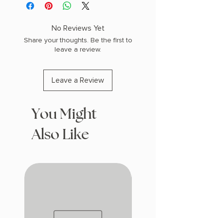
W (0.66 lbs) 368 pages
COPY: PAPERBACK
No Reviews Yet
Share your thoughts. Be the first to
leave a review.
Leave a Review
You Might
Also Like