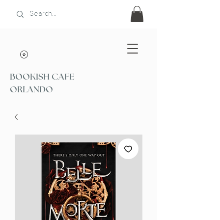
BOOKISH CAFE
ORLANDO