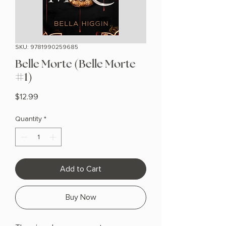
SKU: 9781990259685
Belle Morte (Belle Morte
#1)
Price
$12.99
Quantity
*
Add to Cart
Buy Now