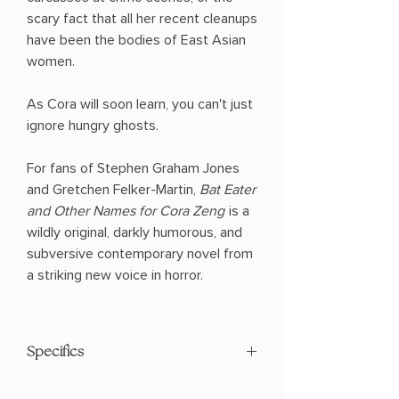
scary fact that all her recent cleanups
have been the bodies of East Asian
women.
As Cora will soon learn, you can't just
ignore hungry ghosts.
For fans of Stephen Graham Jones
and Gretchen Felker-Martin,
Bat Eater
and Other Names for Cora Zeng
is a
wildly original, darkly humorous, and
subversive contemporary novel from
a striking new voice in horror.
Specifics
Paperback