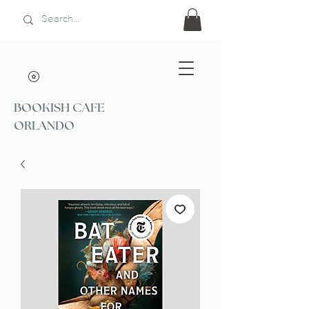
BOOKISH CAFE
ORLANDO