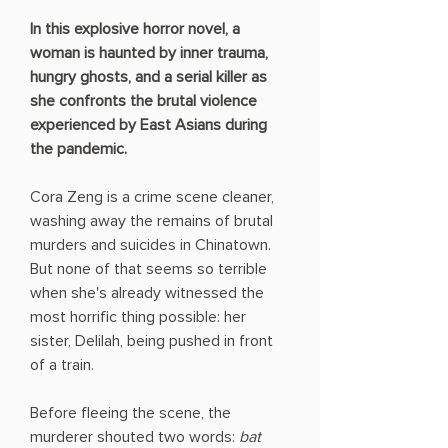
In this explosive horror novel, a
woman is haunted by inner trauma,
hungry ghosts, and a serial killer as
she confronts the brutal violence
experienced by East Asians during
the pandemic.
Cora Zeng is a crime scene cleaner,
washing away the remains of brutal
murders and suicides in Chinatown.
But none of that seems so terrible
when she's already witnessed the
most horrific thing possible: her
sister, Delilah, being pushed in front
of a train.
Before fleeing the scene, the
murderer shouted two words:
bat