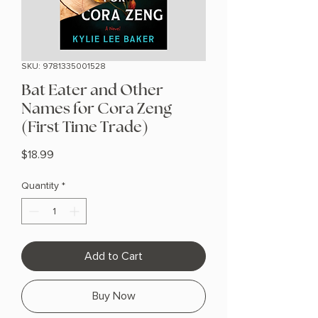
SKU: 9781335001528
Bat Eater and Other
Names for Cora Zeng
(First Time Trade)
Price
$18.99
Quantity
*
Add to Cart
Buy Now