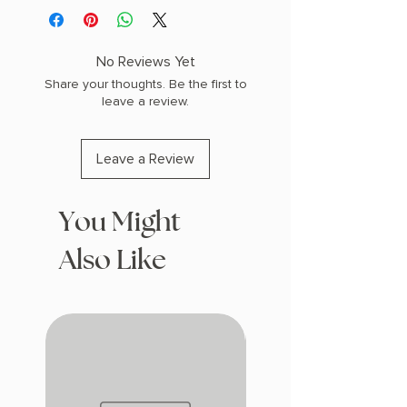
No Reviews Yet
Share your thoughts. Be the first to
leave a review.
Leave a Review
You Might
Also Like