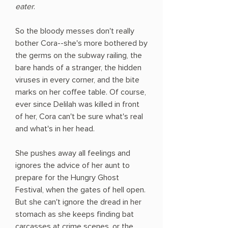
eater
.
So the bloody messes don't really
bother Cora--she's more bothered by
the germs on the subway railing, the
bare hands of a stranger, the hidden
viruses in every corner, and the bite
marks on her coffee table. Of course,
ever since Delilah was killed in front
of her, Cora can't be sure what's real
and what's in her head.
She pushes away all feelings and
ignores the advice of her aunt to
prepare for the Hungry Ghost
Festival, when the gates of hell open.
But she can't ignore the dread in her
stomach as she keeps finding bat
carcasses at crime scenes, or the