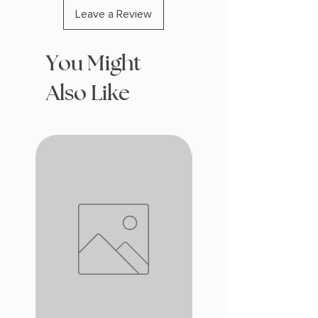
Leave a Review
You Might
Also Like