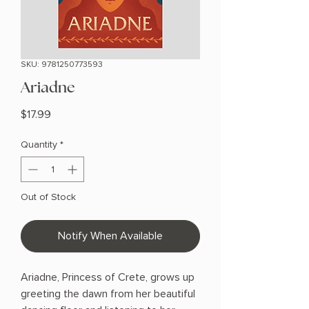
SKU: 9781250773593
Ariadne
Price
$17.99
Quantity
*
Out of Stock
Notify When Available
Ariadne, Princess of Crete, grows up
greeting the dawn from her beautiful