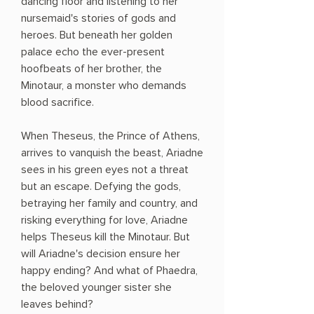
dancing floor and listening to her
nursemaid's stories of gods and
heroes. But beneath her golden
palace echo the ever-present
hoofbeats of her brother, the
Minotaur, a monster who demands
blood sacrifice.
When Theseus, the Prince of Athens,
arrives to vanquish the beast, Ariadne
sees in his green eyes not a threat
but an escape. Defying the gods,
betraying her family and country, and
risking everything for love, Ariadne
helps Theseus kill the Minotaur. But
will Ariadne's decision ensure her
happy ending? And what of Phaedra,
the beloved younger sister she
leaves behind?