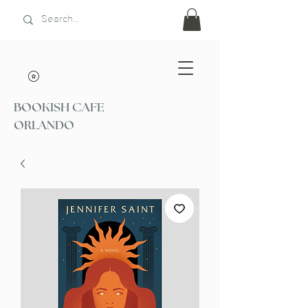
BOOKISH CAFE
ORLANDO