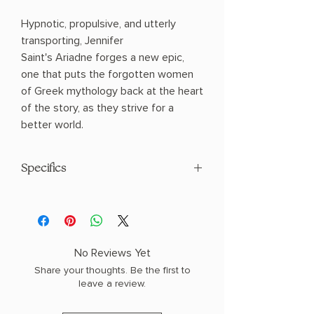
Hypnotic, propulsive, and utterly
transporting, Jennifer
Saint's Ariadne forges a new epic,
one that puts the forgotten women
of Greek mythology back at the heart
of the story, as they strive for a
better world.
Specifics
AUTHOR: Jennifer Saint
PHYSICAL INFO: 0.84" H x 8.34" L x
5.53" W (0.59 lbs) 320 pages
COPY: PAPERBACK
No Reviews Yet
Share your thoughts. Be the first to
leave a review.