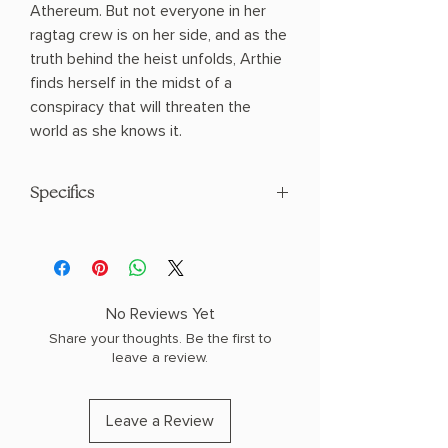
Athereum. But not everyone in her
ragtag crew is on her side, and as the
truth behind the heist unfolds, Arthie
finds herself in the midst of a
conspiracy that will threaten the
world as she knows it.
Specifics
AUTHOR: Hafsah Faizal
PHYSICAL INFO: 0.94" H x 8.19" L x 5.56"
W (0.66 lbs) 352 pages
COPY: PAPERBACK
No Reviews Yet
Share your thoughts. Be the first to
leave a review.
Leave a Review