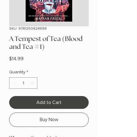
SKU: 9781250824998
A Tempest of Tea (Blood
and Tea #1)
Price
$14.99
Quantity
*
Add to Cart
Buy Now