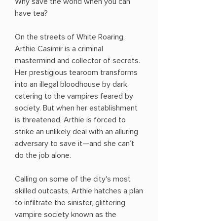
Why save the world when you can
have tea?
On the streets of White Roaring,
Arthie Casimir is a criminal
mastermind and collector of secrets.
Her prestigious tearoom transforms
into an illegal bloodhouse by dark,
catering to the vampires feared by
society. But when her establishment
is threatened, Arthie is forced to
strike an unlikely deal with an alluring
adversary to save it—and she can’t
do the job alone.
Calling on some of the city's most
skilled outcasts, Arthie hatches a plan
to infiltrate the sinister, glittering
vampire society known as the