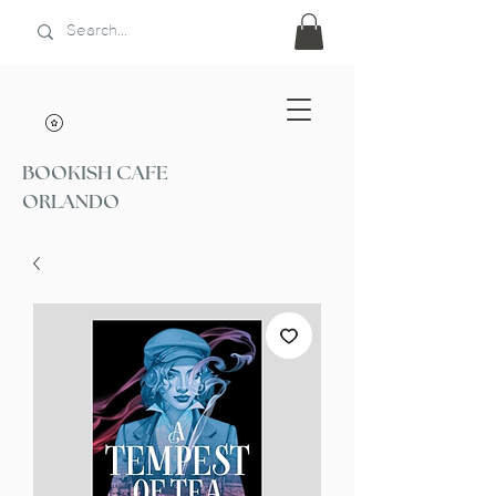
BOOKISH CAFE
ORLANDO