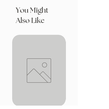
You Might
Also Like