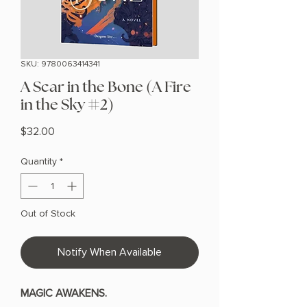
SKU: 9780063414341
A Scar in the Bone (A Fire
in the Sky #2)
Price
$32.00
Quantity
*
Out of Stock
Notify When Available
MAGIC AWAKENS.