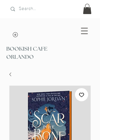
BOOKISH CAFE
ORLANDO