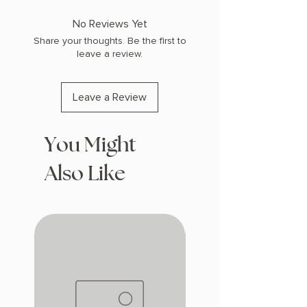
COPY: HARDCOVER, SPRAYED EDGES
No Reviews Yet
Share your thoughts. Be the first to
leave a review.
Leave a Review
You Might
Also Like