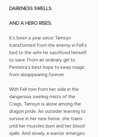
DARKNESS SWELLS.
AND A HERO RISES.
It’s been a year since Tamsyn
transformed from the enemy in Fell’s
bed to the wife he sacrificed himself
to save. From an ordinary girl to
Penterra’s best hope to keep magic
from disappearing forever.
With Fell torn from her side in the
dangerous swirling mists of the
Crags, Tamsyn is alone among the
dragon pride. An outsider learning to
survive in her new home, she trains
until her muscles burn and her blood
spills. And slowly, a warrior emerges.