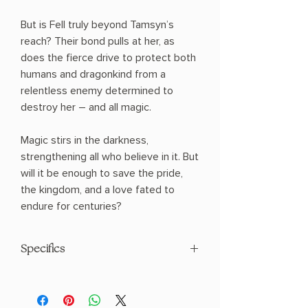
But is Fell truly beyond Tamsyn’s
reach? Their bond pulls at her, as
does the fierce drive to protect both
humans and dragonkind from a
relentless enemy determined to
destroy her – and all magic.
Magic stirs in the darkness,
strengthening all who believe in it. But
will it be enough to save the pride,
the kingdom, and a love fated to
endure for centuries?
Specifics
AUTHOR: Sophie Jordan
PHYSICAL INFO: 1.2" H x 9.1" L x 5.9" W
(1.36 lbs) 360 pages