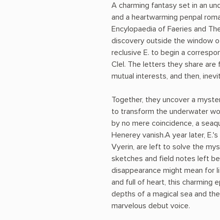
A charming fantasy set in an u
and a heartwarming penpal roman
Encylopaedia of Faeries and The
discovery outside the window 
reclusive E. to begin a corres
Clel. The letters they share are fi
mutual interests, and then, inevit
Together, they uncover a myste
to transform the underwater wor
by no mere coincidence, a seaq
Henerey vanish.A year later, E.'
Vyerin, are left to solve the mys
sketches and field notes left beh
disappearance might mean for lif
and full of heart, this charming e
depths of a magical sea and the 
marvelous debut voice.