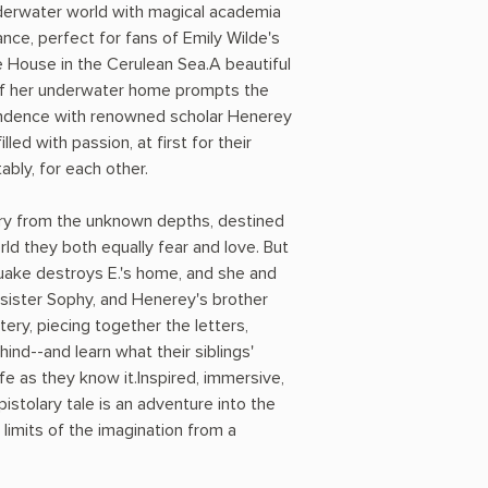
nderwater world with magical academia
ce, perfect for fans of Emily Wilde's
 House in the Cerulean Sea.A beautiful
of her underwater home prompts the
pondence with renowned scholar Henerey
lled with passion, at first for their
ably, for each other.
ry from the unknown depths, destined
ld they both equally fear and love. But
uake destroys E.'s home, and she and
s sister Sophy, and Henerey's brother
tery, piecing together the letters,
ind--and learn what their siblings'
e as they know it.Inspired, immersive,
pistolary tale is an adventure into the
limits of the imagination from a