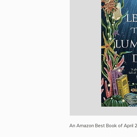
An Amazon Best Book of April 2