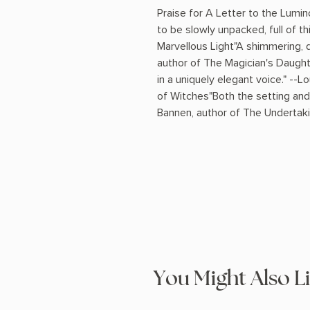
Praise for A Letter to the Lum
to be slowly unpacked, full of th
Marvellous Light"A shimmering, de
author of The Magician's Daught
in a uniquely elegant voice." --
of Witches"Both the setting and
Bannen, author of The Undertaki
You Might Also L