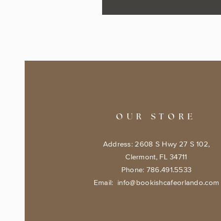
OUR STORE
Address: 2608 S Hwy 27 S 102,
Clermont, FL 34711
Phone: 786.491.5533
Email:
info@bookishcafeorlando.com