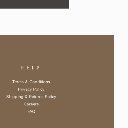
HELP
Terms & Conditions
Privacy Policy
Shipping & Returns Policy
Careers
FAQ