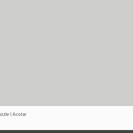
zzle | Acotar