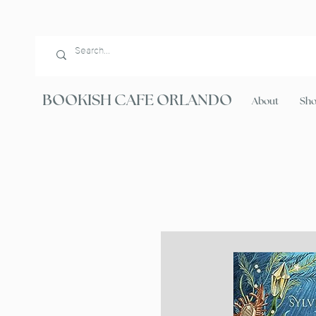
BOOKISH CAFE ORLANDO
About
Sh