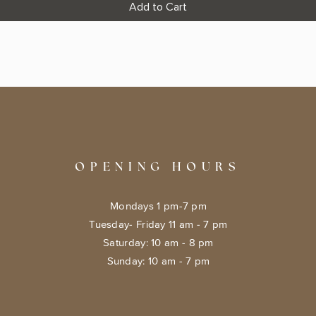
Add to Cart
OPENING HOURS
Mondays 1 pm-7 pm
Tuesday- Friday 11 am - 7 pm
​​Saturday: 10 am - 8 pm
​Sunday: 10 am - 7 pm