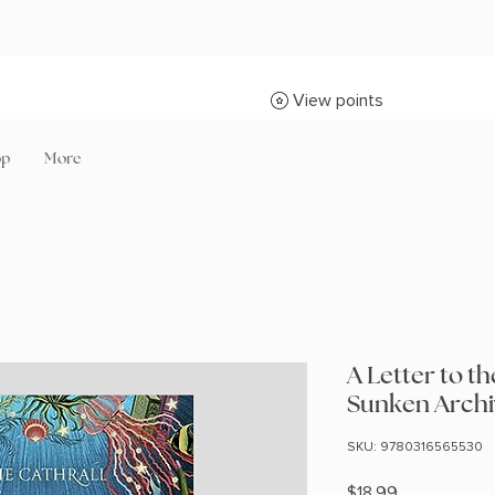
View points
op
More
A Letter to 
Sunken Archi
SKU: 9780316565530
Price
$18.99