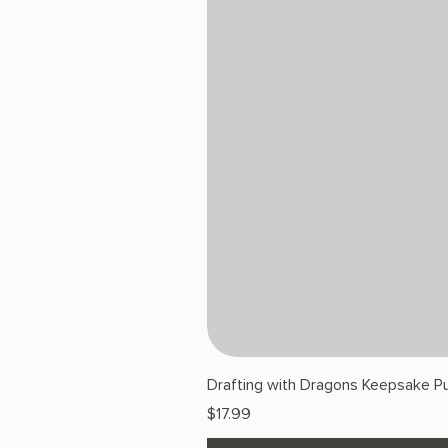
Drafting with Dragons Keepsake Pu
Price
$17.99