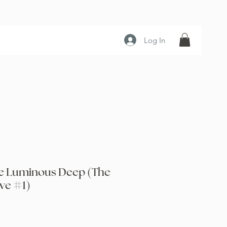
Log In
the Luminous Deep (The
ve #1)