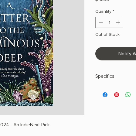
Quantity
*
Out of Stock
Notify W
Specifics
AUTHOR: Sylvie Cathr
PHYSICAL INFO: 1.11" 
400 pages
COPY: PAPERBACK
024 - An IndieNext Pick