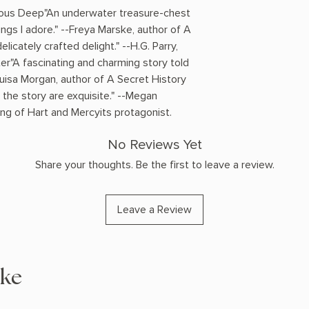
inous Deep"An underwater treasure-chest
ings I adore." --Freya Marske, author of A
licately crafted delight." --H.G. Parry,
er"A fascinating and charming story told
Louisa Morgan, author of A Secret History
 the story are exquisite." --Megan
ng of Hart and Mercyits protagonist.
No Reviews Yet
Share your thoughts. Be the first to leave a review.
Leave a Review
ike