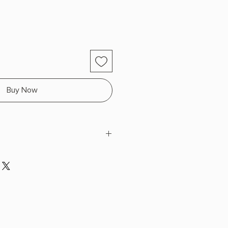
Buy Now
H x 7.87" L x 5.12" W (0.66 lbs)