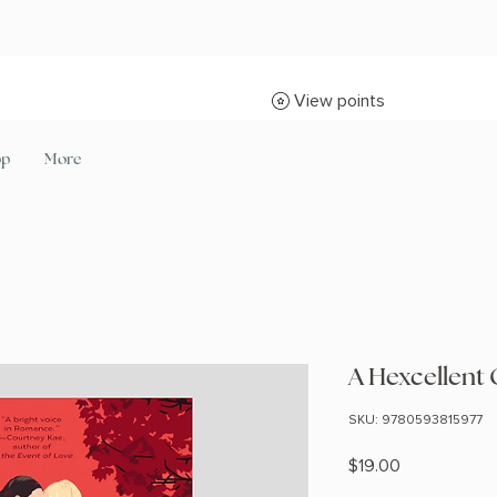
View points
op
More
A Hexcellent 
SKU: 9780593815977
Price
$19.00