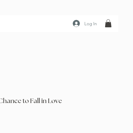
Log In
Chance to Fall in Love