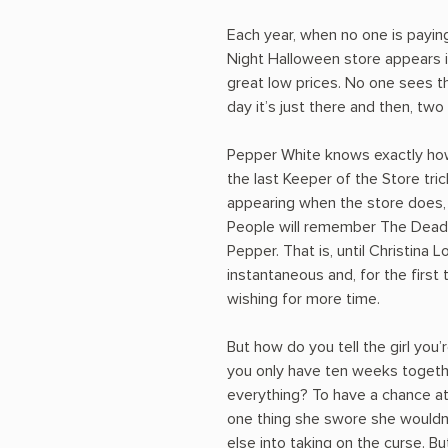
Each year, when no one is payin
Night Halloween store appears in
great low prices. No one sees 
day it’s just there and then, two
Pepper White knows exactly how 
the last Keeper of the Store tr
appearing when the store does,
People will remember The Dead o
Pepper. That is, until Christina L
instantaneous and, for the first 
wishing for more time.
But how do you tell the girl you’r
you only have ten weeks together
everything? To have a chance at
one thing she swore she wouldn’
else into taking on the curse. But 