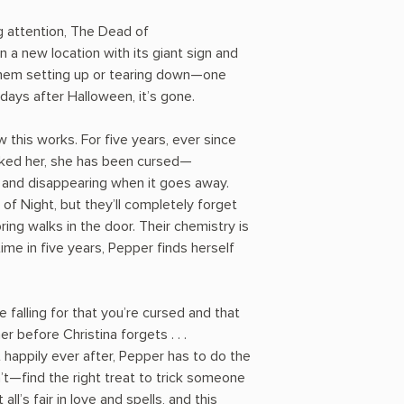
g attention, The Dead of
 a new location with its giant sign and
them setting up or tearing down—one
 days after Halloween, it’s gone.
this works. For five years, ever since
icked her, she has been cursed—
 and disappearing when it goes away.
f Night, but they’ll completely forget
oring walks in the door. Their chemistry is
time in five years, Pepper finds herself
e falling for that you’re cursed and that
 before Christina forgets . . .
 happily ever after, Pepper has to do the
t—find the right treat to trick someone
all’s fair in love and spells, and this