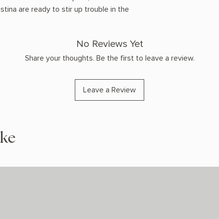
ina are ready to stir up trouble in the
No Reviews Yet
Share your thoughts. Be the first to leave a review.
Leave a Review
ike