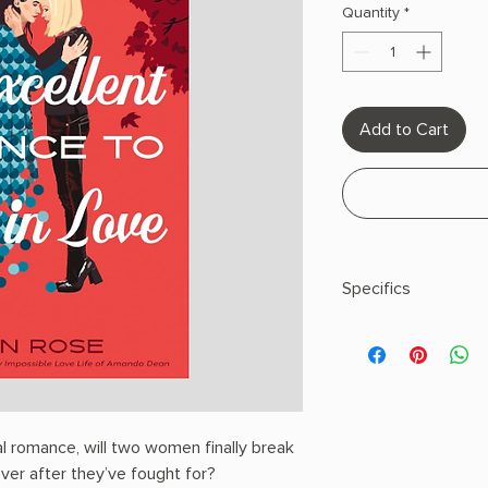
Quantity
*
Add to Cart
Specifics
AUTHOR: Ann Rose
PHYSICAL INFO: 0.94" 
400 pages
COPY: PAPERBACK
al romance, will two women finally break
ever after they’ve fought for?