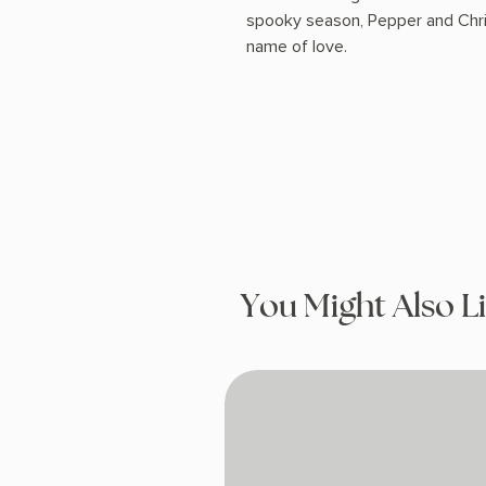
spooky season, Pepper and Christ
name of love.
You Might Also L