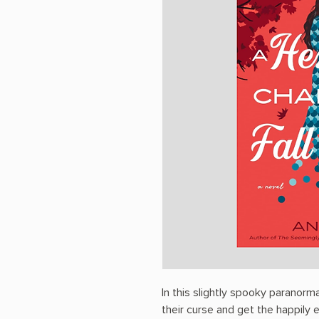
In this slightly spooky paranorm
their curse and get the happily 