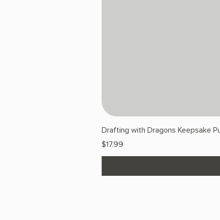
Drafting with Dragons Keepsake Pu
Price
$17.99