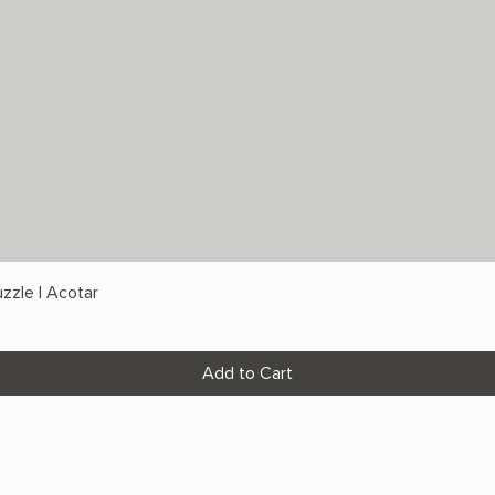
zzle | Acotar
Add to Cart