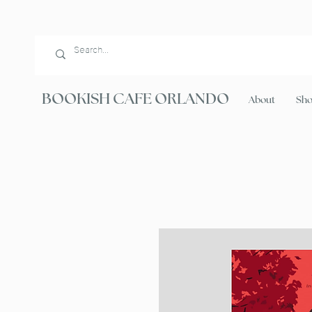
BOOKISH CAFE ORLANDO
About
Sh