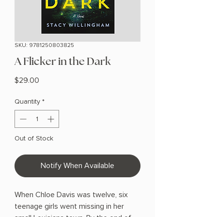
SKU: 9781250803825
A Flicker in the Dark
Price
$29.00
Quantity
*
Out of Stock
Notify When Available
When Chloe Davis was twelve, six
teenage girls went missing in her