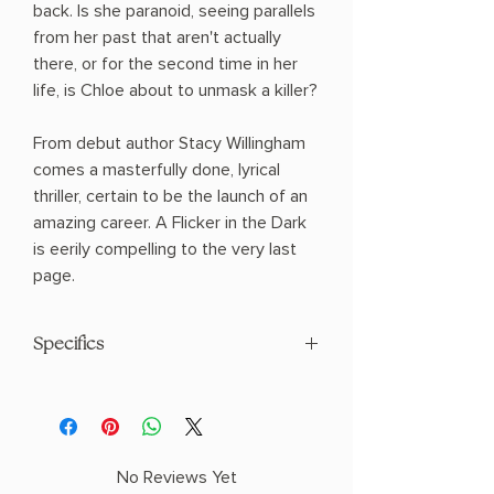
back. Is she paranoid, seeing parallels
from her past that aren't actually
there, or for the second time in her
life, is Chloe about to unmask a killer?
From debut author Stacy Willingham
comes a masterfully done, lyrical
thriller, certain to be the launch of an
amazing career. A Flicker in the Dark
is eerily compelling to the very last
page.
Specifics
AUTHOR: Stacy Willingham
PHYSICAL INFO: 1.15" H x 9.55" L x 6.4"
W (1.3 lbs) 368 pages
COPY: HARDCOVER
No Reviews Yet