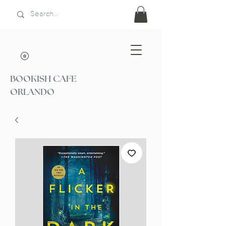
BOOKISH CAFE
ORLANDO