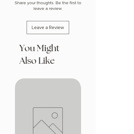
Share your thoughts. Be the first to
leave a review.
Leave a Review
You Might
Also Like