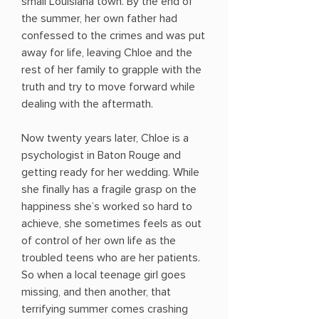
small Louisiana town. By the end of
the summer, her own father had
confessed to the crimes and was put
away for life, leaving Chloe and the
rest of her family to grapple with the
truth and try to move forward while
dealing with the aftermath.
Now twenty years later, Chloe is a
psychologist in Baton Rouge and
getting ready for her wedding. While
she finally has a fragile grasp on the
happiness she’s worked so hard to
achieve, she sometimes feels as out
of control of her own life as the
troubled teens who are her patients.
So when a local teenage girl goes
missing, and then another, that
terrifying summer comes crashing