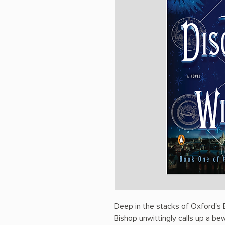
Deep in the stacks of Oxford's B
Bishop unwittingly calls up a be