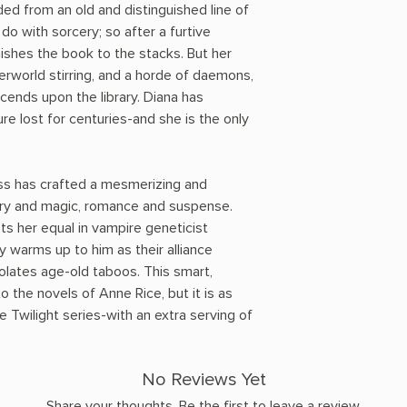
ed from an old and distinguished line of
do with sorcery; so after a furtive
ishes the book to the stacks. But her
erworld stirring, and a horde of daemons,
ends upon the library. Diana has
e lost for centuries-and she is the only
.
s has crafted a mesmerizing and
tory and magic, romance and suspense.
ts her equal in vampire geneticist
 warms up to him as their alliance
olates age-old taboos. This smart,
o the novels of Anne Rice, but it is as
 Twilight series-with an extra serving of
No Reviews Yet
Share your thoughts. Be the first to leave a review.