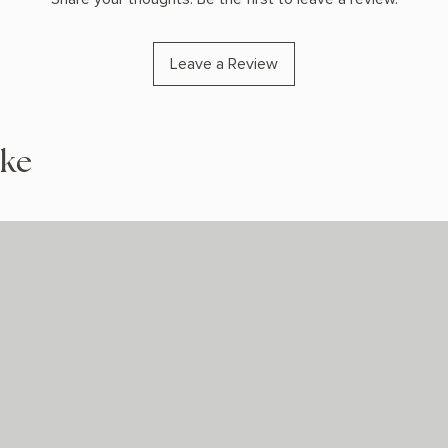
Leave a Review
ike