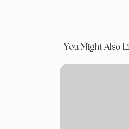
You Might Also L