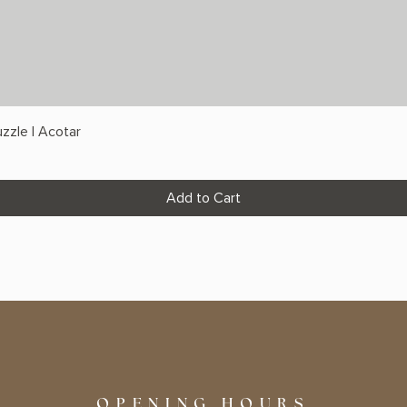
zzle | Acotar
Add to Cart
OPENING HOURS