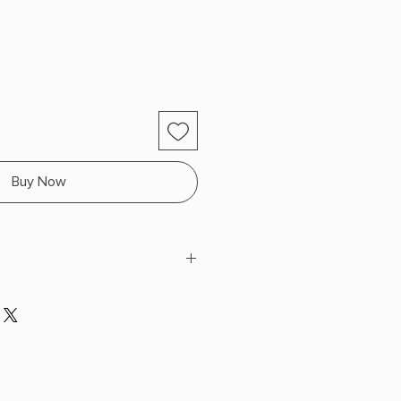
Buy Now
arkness
H x 9.1" L x 6.4" W (1.85 lbs) 592