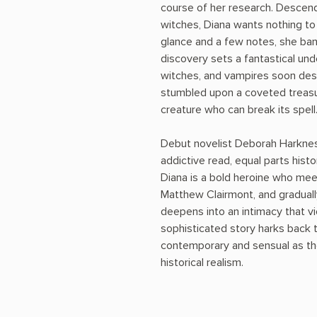
course of her research. Descend
witches, Diana wants nothing to 
glance and a few notes, she ban
discovery sets a fantastical und
witches, and vampires soon desc
stumbled upon a coveted treasur
creature who can break its spell
Debut novelist Deborah Harknes
addictive read, equal parts his
Diana is a bold heroine who mee
Matthew Clairmont, and gradually
deepens into an intimacy that vi
sophisticated story harks back t
contemporary and sensual as the
historical realism.