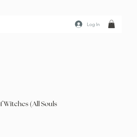
Log In
f Witches (All Souls