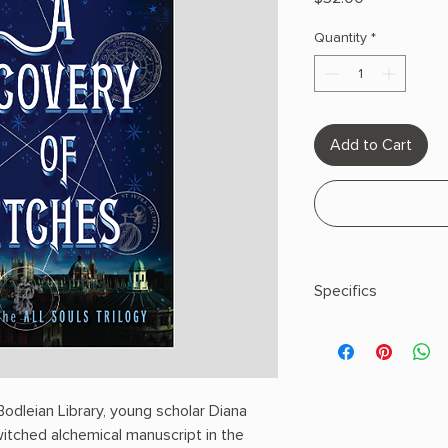
Quantity
*
Add to Cart
Specifics
AUTHOR: Deborah H
PHYSICAL INFO: 1.95" 
pages
COPY: HARDCOVER
odleian Library, young scholar Diana
witched alchemical manuscript in the