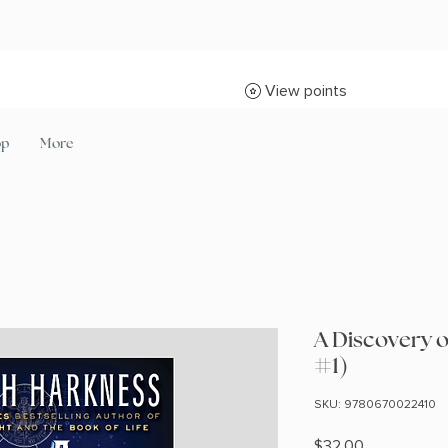
View points
op
More
A Discovery o
#1)
SKU: 9780670022410
Price
$32.00