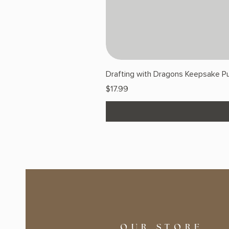
Drafting with Dragons Keepsake Pu
Price
$17.99
OUR STORE