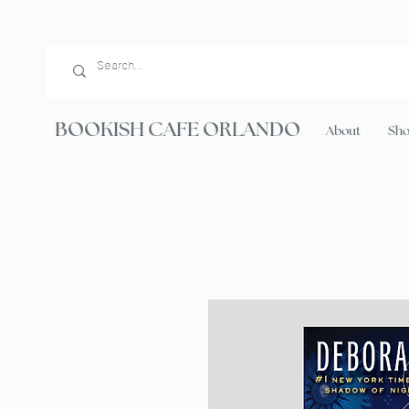
BOOKISH CAFE ORLANDO
About
Sh