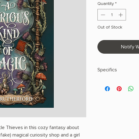
Quantity
*
Out of Stock
Notify W
Specifics
AUTHOR: Mara Ruthe
PHYSICAL INFO: 1.3" H
pages
COPY: HARDCOVER
le Thieves in this cozy fantasy about
ake) magical curiosity shop and a girl