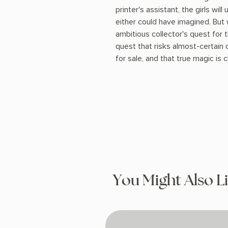
printer's assistant, the girls wil
either could have imagined. But 
ambitious collector's quest for 
quest that risks almost-certain 
for sale, and that true magic is
You Might Also L