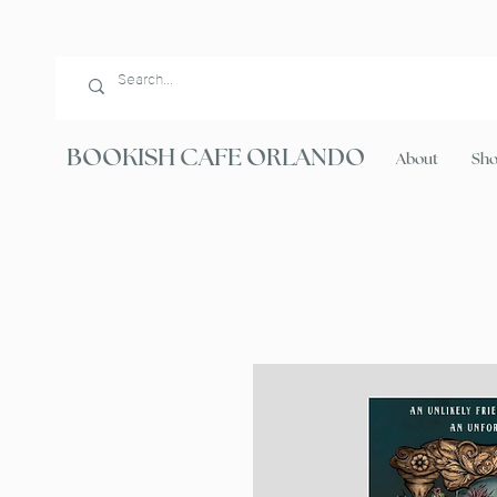
BOOKISH CAFE ORLANDO
About
Sh