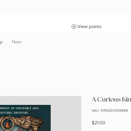
View points
op
More
A Curious Kin
SKU: 9781250359889
Price
$21.00