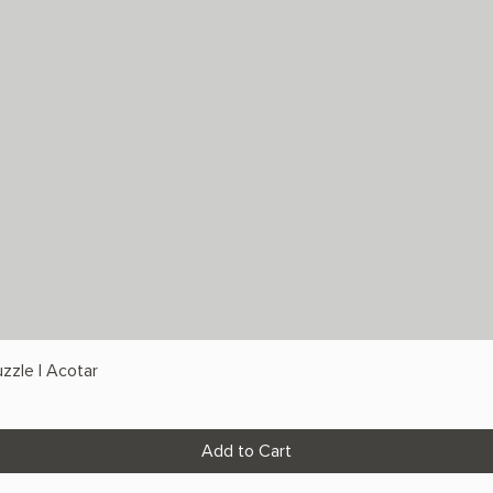
zzle | Acotar
Add to Cart