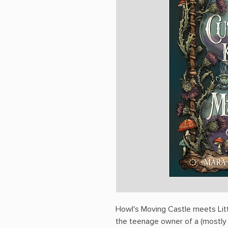
Howl's Moving Castle meets Litt
the teenage owner of a (mostly f