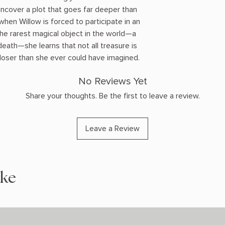
l uncover a plot that goes far deeper than
when Willow is forced to participate in an
the rarest magical object in the world—a
death—she learns that not all treasure is
 closer than she ever could have imagined.
No Reviews Yet
Share your thoughts. Be the first to leave a review.
Leave a Review
ike