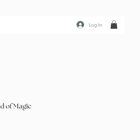
Log In
d of Magic