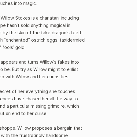
ouches into magic.
illow Stokes is a charlatan, including
ppe hasn’t sold anything magical in
n by the skin of the fake dragon’s teeth
ith “enchanted” ostrich eggs, taxidermied
 fools’ gold.
 appears and turns Willow’s fakes into
o be. But try as Willow might to enlist
do with Willow and her curiosities.
secret of her everything she touches
ences have chased her all the way to
ind a particular missing grimoire, which
put an end to her curse.
shoppe, Willow proposes a bargain that
 with the frustratingly handsome