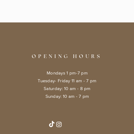
OPENING HOURS
Mondays 1 pm-7 pm
Tuesday- Friday 11 am - 7 pm
​​Saturday: 10 am - 8 pm
​Sunday: 10 am - 7 pm