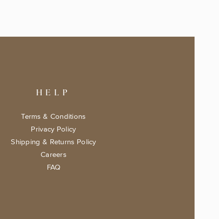
HELP
Terms & Conditions
Privacy Policy
Shipping & Returns Policy
Careers
FAQ