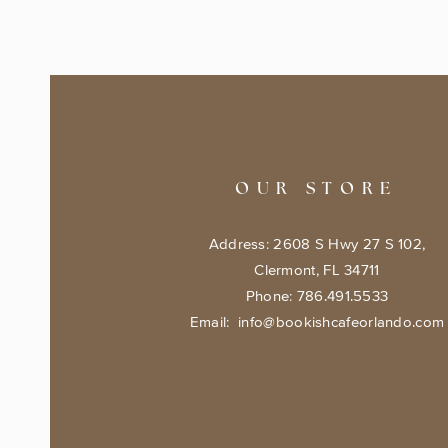
OUR STORE
Address: 2608 S Hwy 27 S 102,
Clermont, FL 34711
Phone: 786.491.5533
Email:
info@bookishcafeorlando.com