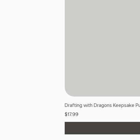
Drafting with Dragons Keepsake Pu
Price
$17.99