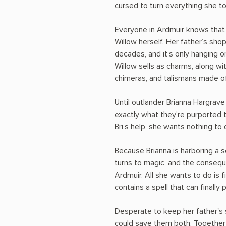
cursed to turn everything she t
Everyone in Ardmuir knows that W
Willow herself. Her father’s sho
decades, and it’s only hanging o
Willow sells as charms, along w
chimeras, and talismans made of
Until outlander Brianna Hargrave
exactly what they’re purported t
Bri’s help, she wants nothing to 
Because Brianna is harboring a 
turns to magic, and the consequ
Ardmuir. All she wants to do is f
contains a spell that can finally 
Desperate to keep her father's 
could save them both. Together