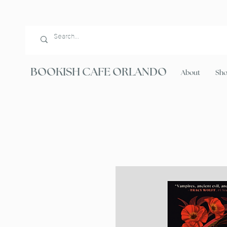
BOOKISH CAFE ORLANDO
About
Sh