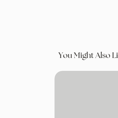
You Might Also L