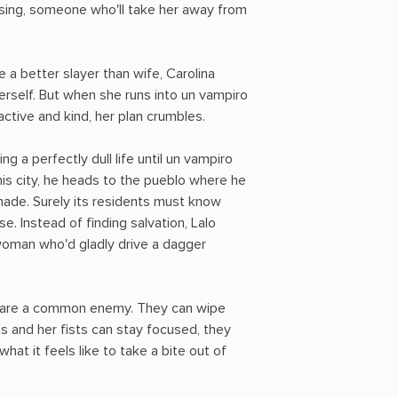
osing, someone who'll take her away from
a better slayer than wife, Carolina
rself. But when she runs into un vampiro
tive and kind, her plan crumbles.
ng a perfectly dull life until un vampiro
his city, he heads to the pueblo where he
made. Surely its residents must know
e. Instead of finding salvation, Lalo
 woman who'd gladly drive a dagger
 share a common enemy. They can wipe
ngs and her fists can stay focused, they
hat it feels like to take a bite out of