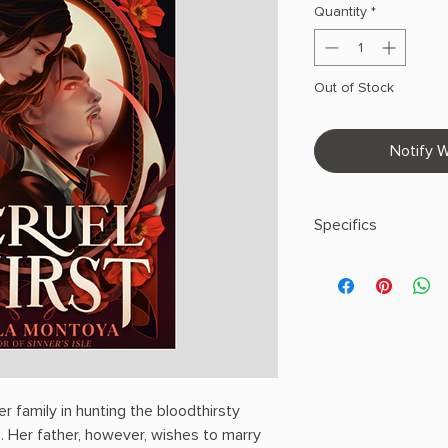
Quantity
*
Out of Stock
Notify W
Specifics
AUTHOR: Angela Mo
PHYSICAL INFO: 1.03" 
pages
COPY: PAPERBACK
r family in hunting the bloodthirsty
. Her father, however, wishes to marry