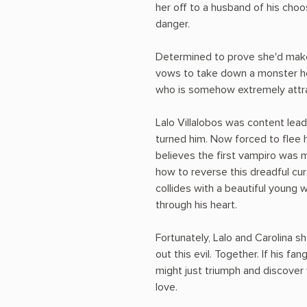
her off to a husband of his cho
danger.
Determined to prove she'd make 
vows to take down a monster he
who is somehow extremely attrac
Lalo Villalobos was content leadi
turned him. Now forced to flee 
believes the first vampiro was 
how to reverse this dreadful curs
collides with a beautiful young
through his heart.
Fortunately, Lalo and Carolina
out this evil. Together. If his fa
might just triumph and discover w
love.