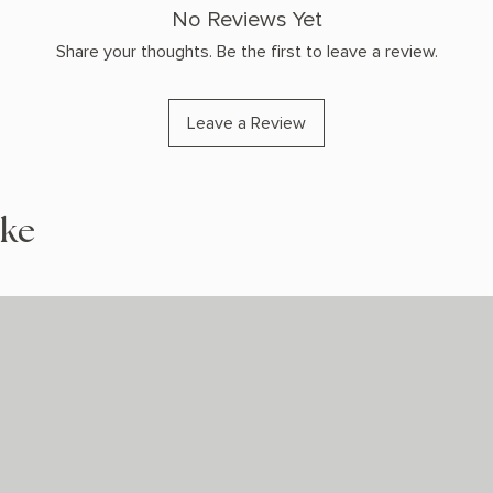
No Reviews Yet
Share your thoughts. Be the first to leave a review.
Leave a Review
ike