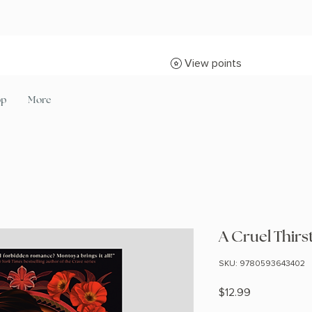
View points
op
More
A Cruel Thirs
SKU: 9780593643402
Price
$12.99