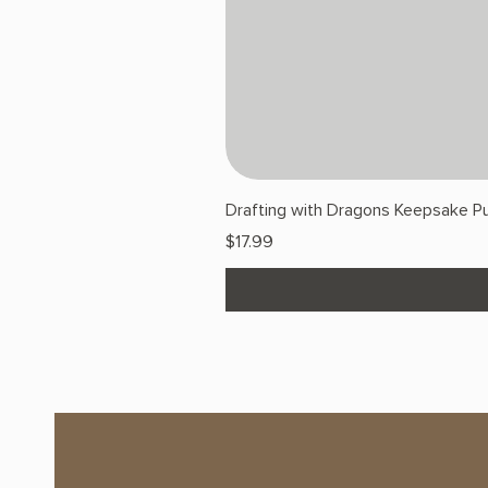
Drafting with Dragons Keepsake Pu
Price
$17.99