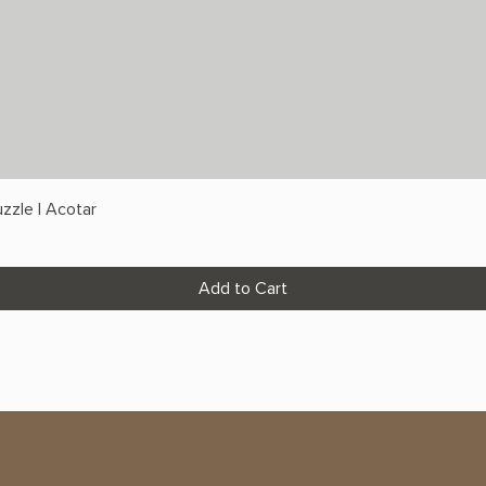
zzle | Acotar
Add to Cart