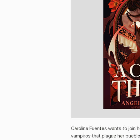
Carolina Fuentes wants to join he
vampiros that plague her pueblo