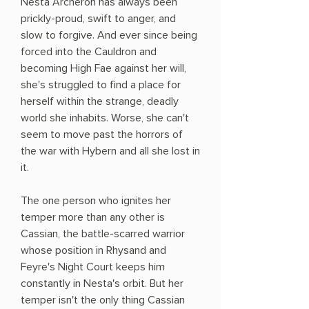
Nesta Archeron has always been
prickly-proud, swift to anger, and
slow to forgive. And ever since being
forced into the Cauldron and
becoming High Fae against her will,
she's struggled to find a place for
herself within the strange, deadly
world she inhabits. Worse, she can't
seem to move past the horrors of
the war with Hybern and all she lost in
it.
The one person who ignites her
temper more than any other is
Cassian, the battle-scarred warrior
whose position in Rhysand and
Feyre's Night Court keeps him
constantly in Nesta's orbit. But her
temper isn't the only thing Cassian