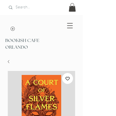
BOOKISH CAFE
ORLANDO