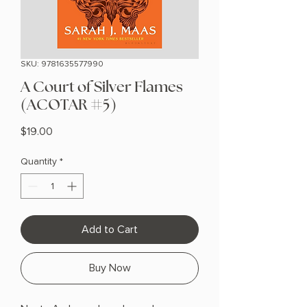
SKU: 9781635577990
A Court of Silver Flames
(ACOTAR #5)
Price
$19.00
Quantity
*
Add to Cart
Buy Now