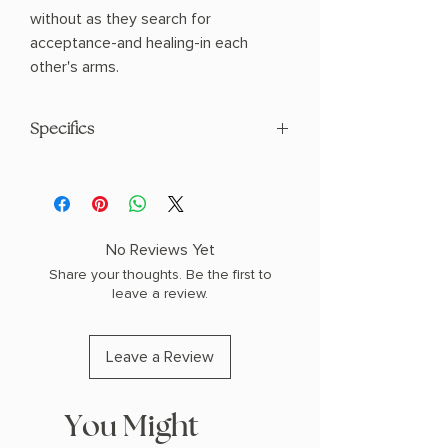
without as they search for
acceptance-and healing-in each
other's arms.
Specifics
AUTHOR: Sarah J Maas
PHYSICAL INFO: 1.2" H x 8.2" L x 5.5" W
(1.72 lbs) 784 pages
COPY: PAPERBACK
No Reviews Yet
Share your thoughts. Be the first to
leave a review.
Leave a Review
You Might