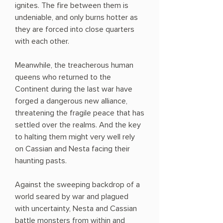
ignites. The fire between them is
undeniable, and only burns hotter as
they are forced into close quarters
with each other.
Meanwhile, the treacherous human
queens who returned to the
Continent during the last war have
forged a dangerous new alliance,
threatening the fragile peace that has
settled over the realms. And the key
to halting them might very well rely
on Cassian and Nesta facing their
haunting pasts.
Against the sweeping backdrop of a
world seared by war and plagued
with uncertainty, Nesta and Cassian
battle monsters from within and