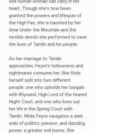
one human woman can carry in her
heart. Though she's now been
granted the powers and lifespan of
the High Fae, she is haunted by her
time Under the Mountain and the
terrible deeds she performed to save
the lives of Tamlin and his people.
As her marriage to Tamlin
approaches, Feyre's hollowness and
nightmares consume her. She finds
herself split into two different
people: one who upholds her bargain
with Rhysand, High Lord of the feared
Night Court, and one who lives out
her life in the Spring Court with
Tamlin. While Feyre navigates a dark
web of politics, passion, and dazzling
power, a greater evil looms. She