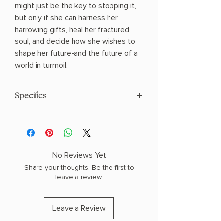
might just be the key to stopping it,
but only if she can harness her
harrowing gifts, heal her fractured
soul, and decide how she wishes to
shape her future-and the future of a
world in turmoil.
Specifics
AUTHOR: Sarah J Maas
PHYSICAL INFO: 2.2" H x 9.3" L x 6.3" W
(1.8 lbs) 640 pages
COPY: HARDCOVER
No Reviews Yet
Share your thoughts. Be the first to
leave a review.
Leave a Review