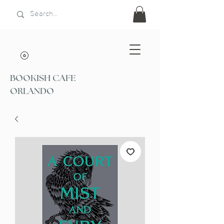
BOOKISH CAFE
ORLANDO