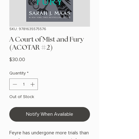
SKU: 9781635575576
A Court of Mist and Fury
(ACOTAR #2)
Price
$30.00
Quantity
*
Out of Stock
Notify When Available
Feyre has undergone more trials than