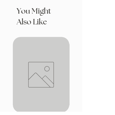
You Might
Also Like