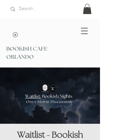
BOOKISH CAFE
ORLANDO
Waitlist - Bookish