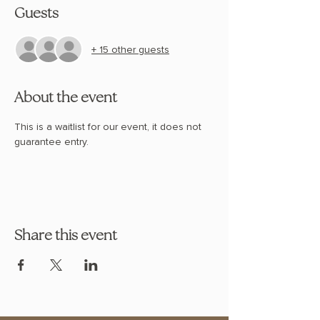
Guests
+ 15 other guests
About the event
This is a waitlist for our event, it does not 
guarantee entry. 
Share this event