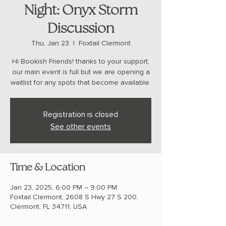
Night: Onyx Storm
Discussion
Thu, Jan 23
  |  
Foxtail Clermont
Hi Bookish Friends! thanks to your support,
our main event is full but we are opening a
waitlist for any spots that become available.
Registration is closed
See other events
Time & Location
Jan 23, 2025, 6:00 PM – 9:00 PM
Foxtail Clermont, 2608 S Hwy 27 S 200,
Clermont, FL 34711, USA