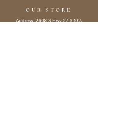
OUR STORE
Address: 2608 S Hwy 27 S 102,
Clermont, FL 34711
Phone:
786.491.5533
Email:
info@bookishcafeorlando.com
OPENING HOURS
Mondays 1 pm-7 pm
Tuesday- Friday 11 am - 7 pm
​​Saturday: 10 am - 8 pm
​Sunday: 10 am - 7 pm
HELP
Terms & Conditions
Privacy Policy
Shipping & Returns Policy