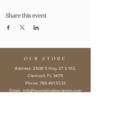
Share this event
OUR STORE
Address: 2608 S Hwy 27 S 102,
Clermont, FL 34711
Phone:
786.491.5533
Email:
info@bookishcafeorlando.com
OPENING HOURS
Mondays 1 pm-7 pm
Tuesday- Friday 11 am - 7 pm
​​Saturday: 10 am - 8 pm