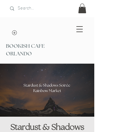
BOOKISH CAFE
ORLANDO
Stardust & Shadows