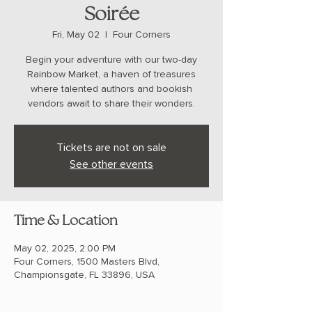
Soirée
Fri, May 02
  |  
Four Corners
Begin your adventure with our two-day
Rainbow Market, a haven of treasures
where talented authors and bookish
vendors await to share their wonders.
Tickets are not on sale
See other events
Time & Location
May 02, 2025, 2:00 PM
Four Corners, 1500 Masters Blvd,
Championsgate, FL 33896, USA