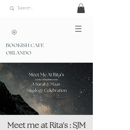
BOOKISH CAFE
ORLANDO
Meet me at Rita's : SJM