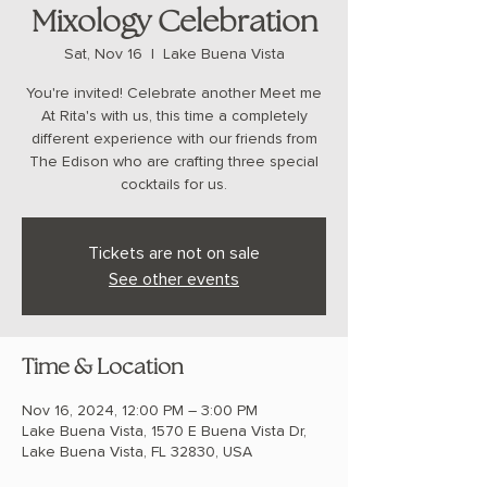
Mixology Celebration
Sat, Nov 16
  |  
Lake Buena Vista
You're invited! Celebrate another Meet me
At Rita's with us, this time a completely
different experience with our friends from
The Edison who are crafting three special
cocktails for us.
Tickets are not on sale
See other events
Time & Location
Nov 16, 2024, 12:00 PM – 3:00 PM
Lake Buena Vista, 1570 E Buena Vista Dr,
Lake Buena Vista, FL 32830, USA