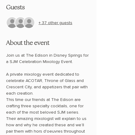
Guests
+ 37 other guests
About the event
Join us at The Edison in Disney Springs for 
a SJM Celebration Mixology Event.
A private mixology event dedicated to 
celebrate ACOTAR, Throne of Glass and 
Crescent City, and appetizers that pair with 
each creation. 
This time our friends at The Edison are 
crafting three specialty cocktails, one for 
each of the most beloved SJM series.  
Their amazing mixologist will explain to us 
how and why he created these and we’ll 
pair them with hors d'oeuvres throughout 