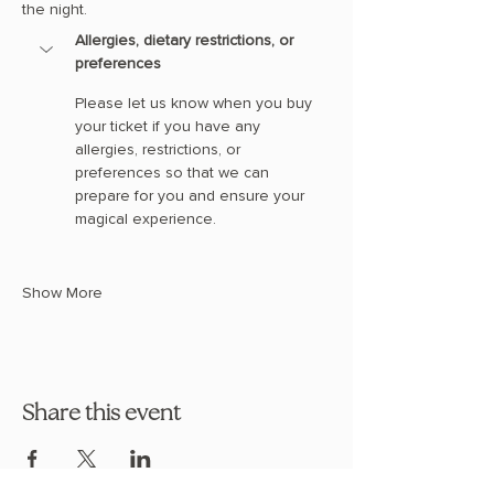
the night.
Allergies, dietary restrictions, or 
preferences
Please let us know when you buy 
your ticket if you have any 
allergies, restrictions, or 
preferences so that we can 
prepare for you and ensure your 
magical experience. 
Show More
Share this event