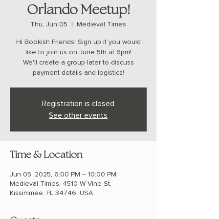
Orlando Meetup!
Thu, Jun 05
  |  
Medieval Times
Hi Bookish Friends! Sign up if you would
like to join us on June 5th at 6pm!
We'll create a group later to discuss
payment details and logistics!
Registration is closed
See other events
Time & Location
Jun 05, 2025, 6:00 PM – 10:00 PM
Medieval Times, 4510 W Vine St,
Kissimmee, FL 34746, USA