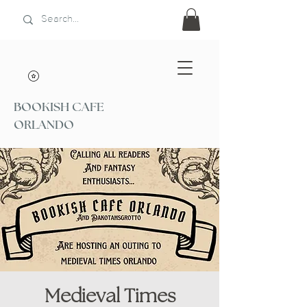
BOOKISH CAFE
ORLANDO
Medieval Times