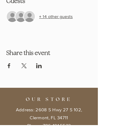
Guests
+ 14 other guests
Share this event
OUR STORE
Address: 2608 S Hwy 27 S 102,
Clermont, FL 34711
Phone:
786.491.5533
Email:
info@bookishcafeorlando.com