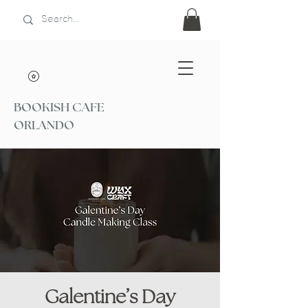
BOOKISH CAFE
ORLANDO
Galentine’s Day