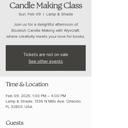
Candle Making Class
Sun, Feb 09
  |  
Lamp & Shade
Join us for a delightful afternoon of
Bookish Candle Making with Wyxcraft,
where creativity meets your love for books.
Tickets are not on sale
See other events
Time & Location
Feb 09, 2025, 1:00 PM – 4:00 PM
Lamp & Shade, 1336 N Mills Ave, Orlando,
FL 32803, USA
Guests