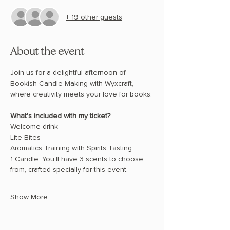
+ 19 other guests
About the event
Join us for a delightful afternoon of 
Bookish Candle Making with Wyxcraft, 
where creativity meets your love for books.
What's included with my ticket? 
Welcome drink 
Lite Bites 
Aromatics Training with Spirits Tasting 
1 Candle: You’ll have 3 scents to choose 
from, crafted specially for this event. 
Show More