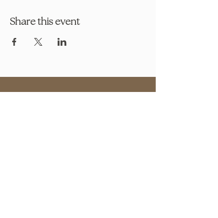
Share this event
OUR STORE
Address: 2608 S Hwy 27 S 102,
Clermont, FL 34711
Phone:
786.491.5533
Email:
info@bookishcafeorlando.com
OPENING HOURS
Mondays 1 pm-7 pm
Tuesday- Friday 11 am - 7 pm
​​Saturday: 10 am - 8 pm