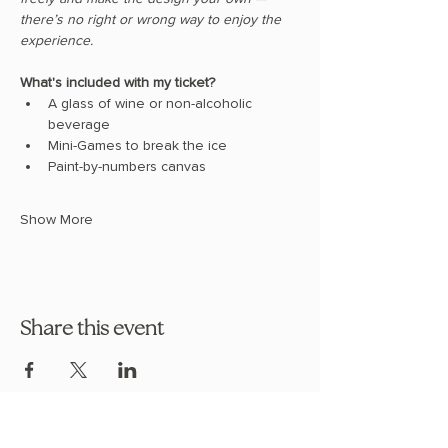
there’s no right or wrong way to enjoy the 
experience.
What's included with my ticket?
A glass of wine or non-alcoholic 
beverage
Mini-Games to break the ice
Paint-by-numbers canvas
Show More
Share this event