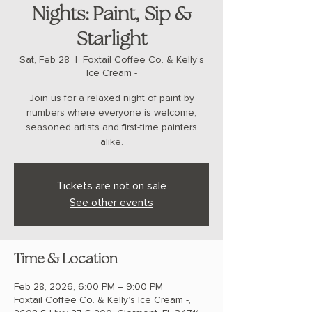
Nights: Paint, Sip &
Starlight
Sat, Feb 28
  |  
Foxtail Coffee Co. & Kelly’s
Ice Cream -
Join us for a relaxed night of paint by
numbers where everyone is welcome,
seasoned artists and first-time painters
alike.
Tickets are not on sale
See other events
Time & Location
Feb 28, 2026, 6:00 PM – 9:00 PM
Foxtail Coffee Co. & Kelly’s Ice Cream -,