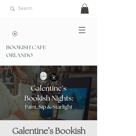
BOOKISH CAFE
ORLANDO
Galentine’s Bookish