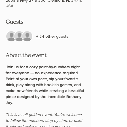
2608 S Hwy 27 S 200, Clermont, FL 34711,
USA
Guests
+ 24 other guests
About the event
Join us for a cozy paint-by-numbers night 
for everyone — no experience required. 
Paint at your own pace, sip your favorite 
drink, play along with bookish games, and 
make new friends while creating a beautiful 
piece designed by the incredible Bethany 
Joy.
This is a self-guided event. You’re welcome 
to follow the numbers step by step, or paint 
freely and make the design your own — 