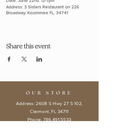
Date: June 22nd, 12-7pm
Address: 3 Sisters Restaurant on 226
Broadway, Kissimmee FL, 34741
Share this event
OUR STORE
Address: 2608 S Hwy 27 S 102,
Clermont, FL 34711
Phone:
786.491.5533
Email:
info@bookishcafeorlando.com