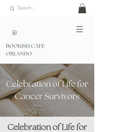
BOOKISH CAFE
ORLANDO
Celebration of Life for