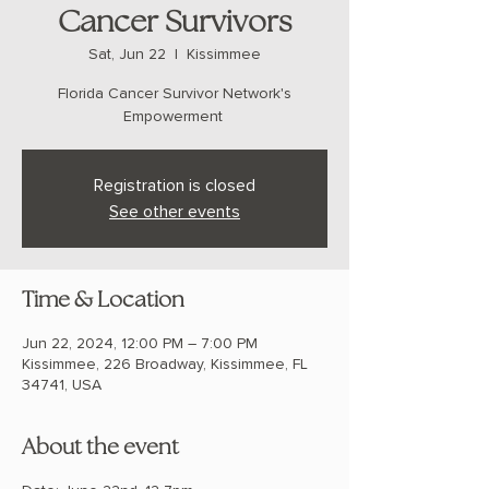
Cancer Survivors
Sat, Jun 22
  |  
Kissimmee
Florida Cancer Survivor Network's
Registration is closed
See other events
Time & Location
Jun 22, 2024, 12:00 PM – 7:00 PM
Kissimmee, 226 Broadway, Kissimmee, FL
34741, USA
About the event