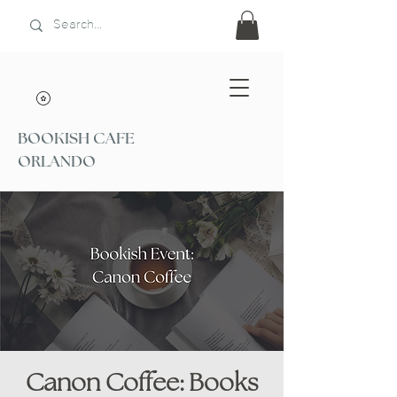
BOOKISH CAFE
ORLANDO
Canon Coffee: Books