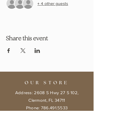
+ 4 other guests
Share this event
OUR STORE
Address: 2608 S Hwy 27 S 102,
Clermont, FL 34711
Phone:
786.491.5533
Email:
info@bookishcafeorlando.com
OPENING HOURS