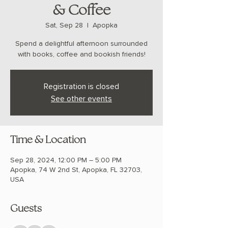
& Coffee
Sat, Sep 28
  |  
Apopka
Spend a delightful afternoon surrounded
with books, coffee and bookish friends!
Registration is closed
See other events
Time & Location
Sep 28, 2024, 12:00 PM – 5:00 PM
Apopka, 74 W 2nd St, Apopka, FL 32703,
USA
Guests