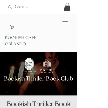
BOOKISH CAFE
ORLANDO
Bookish Thriller Book