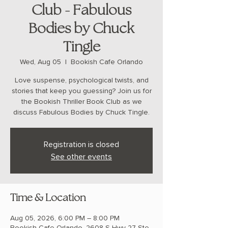
Club - Fabulous
Bodies by Chuck
Tingle
Wed, Aug 05
  |  
Bookish Cafe Orlando
Love suspense, psychological twists, and
stories that keep you guessing? Join us for
the Bookish Thriller Book Club as we
discuss Fabulous Bodies by Chuck Tingle.
Registration is closed
See other events
Time & Location
Aug 05, 2026, 6:00 PM – 8:00 PM
Bookish Cafe Orlando, 2608 S Hwy 27 Ste