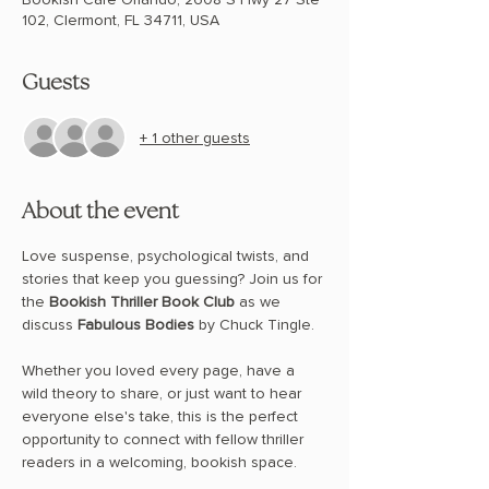
102, Clermont, FL 34711, USA
Guests
+ 1 other guests
About the event
Love suspense, psychological twists, and 
stories that keep you guessing? Join us for 
the 
Bookish Thriller Book Club
 as we 
discuss 
Fabulous Bodies
 by Chuck Tingle.
Whether you loved every page, have a 
wild theory to share, or just want to hear 
everyone else's take, this is the perfect 
opportunity to connect with fellow thriller 
readers in a welcoming, bookish space.