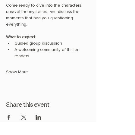
Come ready to dive into the characters, 
unravel the mysteries, and discuss the 
moments that had you questioning 
everything.
What to expect:
Guided group discussion
A welcoming community of thriller 
readers
Show More
Share this event