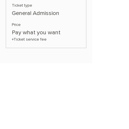
Ticket type
General Admission
Price
Pay what you want
+Ticket service fee
Share this event
OUR STORE