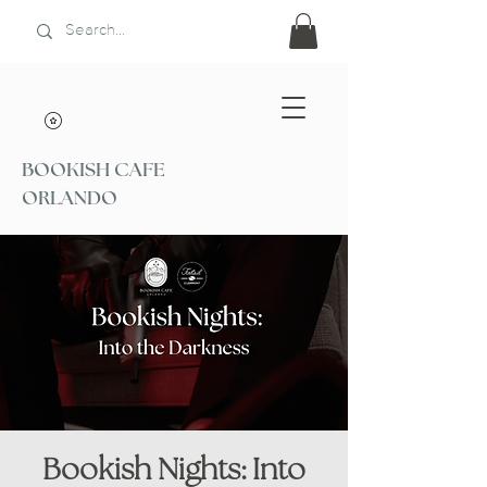
BOOKISH CAFE
ORLANDO
Bookish Nights: Into