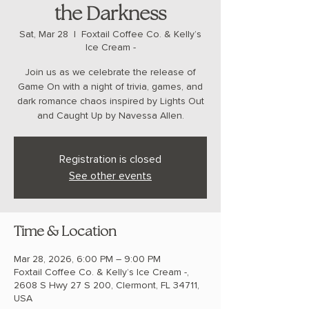
the Darkness
Sat, Mar 28
  |  
Foxtail Coffee Co. & Kelly’s
Ice Cream -
Join us as we celebrate the release of
Game On with a night of trivia, games, and
dark romance chaos inspired by Lights Out
and Caught Up by Navessa Allen.
Registration is closed
See other events
Time & Location
Mar 28, 2026, 6:00 PM – 9:00 PM
Foxtail Coffee Co. & Kelly’s Ice Cream -,
2608 S Hwy 27 S 200, Clermont, FL 34711,
USA