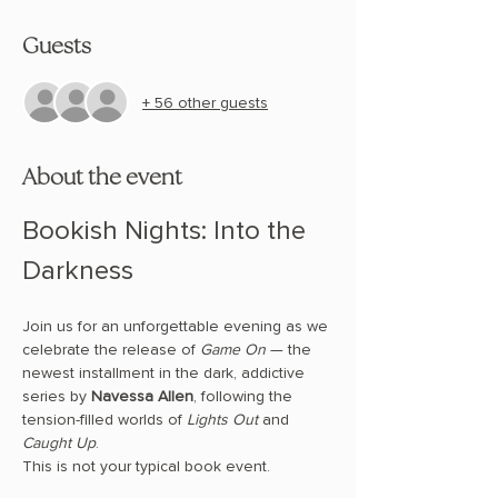
Guests
+ 56 other guests
About the event
Bookish Nights: Into the 
Darkness
Join us for an unforgettable evening as we 
celebrate the release of 
Game On
 — the 
newest installment in the dark, addictive 
series by 
Navessa Allen
, following the 
tension-filled worlds of 
Lights Out
 and 
Caught Up
.
This is not your typical book event.