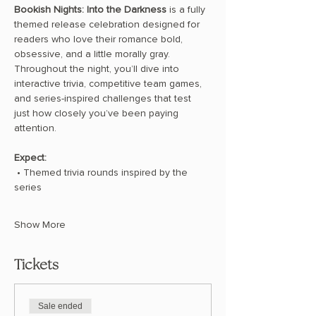
Bookish Nights: Into the Darkness
 is a fully 
themed release celebration designed for 
readers who love their romance bold, 
obsessive, and a little morally gray. 
Throughout the night, you’ll dive into 
interactive trivia, competitive team games, 
and series-inspired challenges that test 
just how closely you’ve been paying 
attention.
Expect:
 • Themed trivia rounds inspired by the 
series
Show More
Tickets
Sale ended