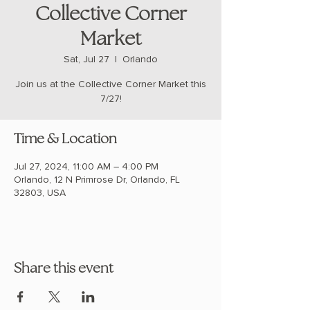
Collective Corner
Market
Sat, Jul 27
  |  
Orlando
Join us at the Collective Corner Market this
7/27!
Time & Location
Jul 27, 2024, 11:00 AM – 4:00 PM
Orlando, 12 N Primrose Dr, Orlando, FL
32803, USA
Share this event