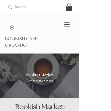
BOOKISH CAFE
ORLANDO
Bookish Market: