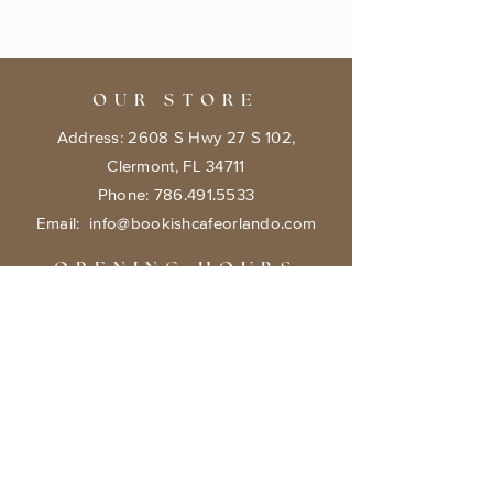
OUR STORE
Address: 2608 S Hwy 27 S 102,
Clermont, FL 34711
Phone:
786.491.5533
Email:
info@bookishcafeorlando.com
OPENING HOURS
Mondays 1 pm-7 pm
Tuesday- Friday 11 am - 7 pm
​​Saturday: 10 am - 8 pm
​Sunday: 10 am - 7 pm
HELP
Terms & Conditions