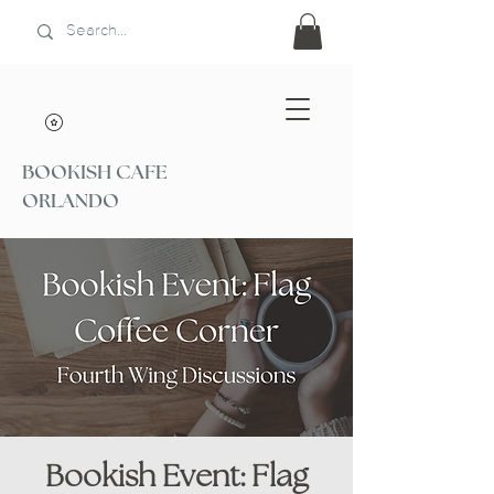
BOOKISH CAFE
ORLANDO
Bookish Event: Flag