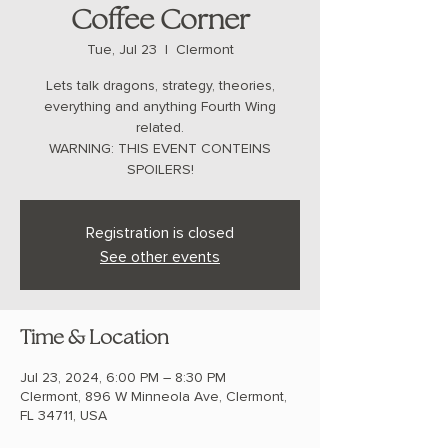
Coffee Corner
Tue, Jul 23
  |  
Clermont
Lets talk dragons, strategy, theories,
everything and anything Fourth Wing
related.
WARNING: THIS EVENT CONTEINS
SPOILERS!
Registration is closed
See other events
Time & Location
Jul 23, 2024, 6:00 PM – 8:30 PM
Clermont, 896 W Minneola Ave, Clermont,
FL 34711, USA