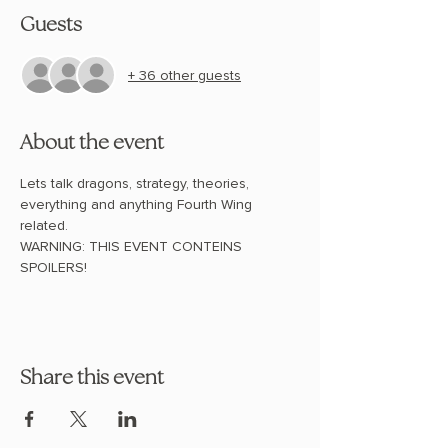
Guests
+ 36 other guests
About the event
Lets talk dragons, strategy, theories, 
everything and anything Fourth Wing 
related. 
WARNING: THIS EVENT CONTEINS 
SPOILERS!
Share this event