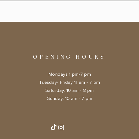
OPENING HOURS
Mondays 1 pm-7 pm
Tuesday- Friday 11 am - 7 pm
​​Saturday: 10 am - 8 pm
​Sunday: 10 am - 7 pm