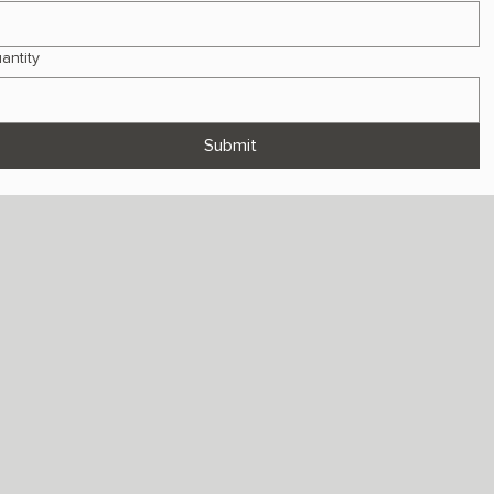
antity
Submit