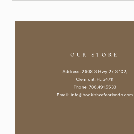
OUR STORE
Address: 2608 S Hwy 27 S 102,
Clermont, FL 34711
Phone: 786.491.5533
Email:
info@bookishcafeorlando.com