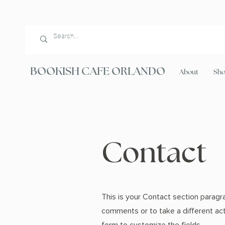
BOOKISH CAFE ORLANDO
About
Sh
Contact
This is your Contact section paragr
comments or to take a different acti