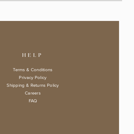
HELP
Terms & Conditions
Privacy Policy
Shipping & Returns Policy
Careers
FAQ