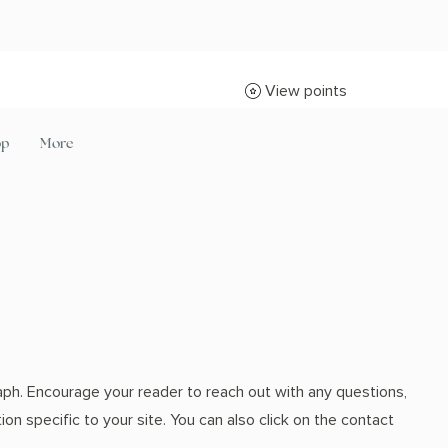
View points
op
More
aph. Encourage your reader to reach out with any questions,
on specific to your site. You can also click on the contact