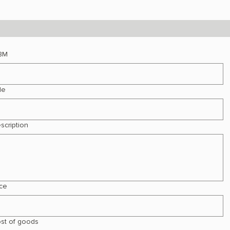
BM
le
scription
ice
st of goods